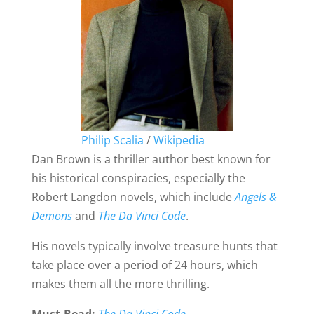
Philip Scalia
/
Wikipedia
Dan Brown is a thriller author best known for
his historical conspiracies, especially the
Robert Langdon novels, which include
Angels &
Demons
and
The Da Vinci Code
.
His novels typically involve treasure hunts that
take place over a period of 24 hours, which
makes them all the more thrilling.