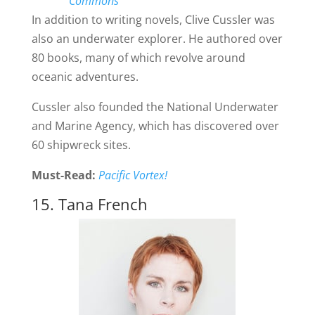
Commons
In addition to writing novels, Clive Cussler was
also an underwater explorer. He authored over
80 books, many of which revolve around
oceanic adventures.
Cussler also founded the National Underwater
and Marine Agency, which has discovered over
60 shipwreck sites.
Must-Read:
Pacific Vortex!
15. Tana French