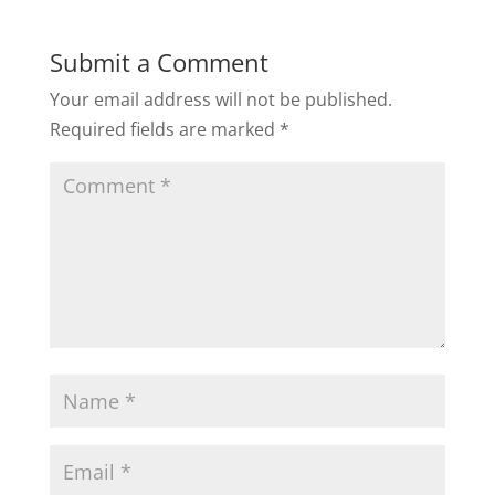
Submit a Comment
Your email address will not be published.
Required fields are marked
*