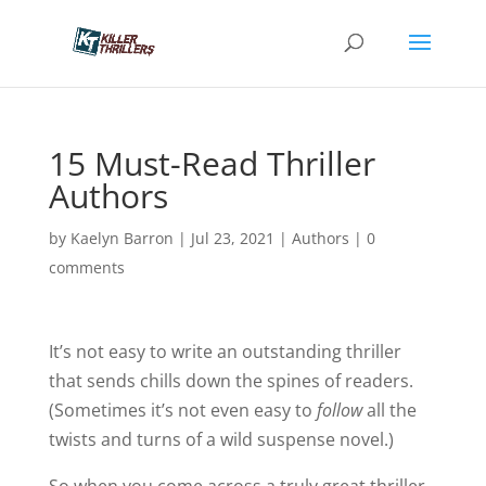
15 Must-Read Thriller
Authors
by
Kaelyn Barron
|
Jul 23, 2021
|
Authors
|
0
comments
It’s not easy to write an outstanding thriller
that sends chills down the spines of readers.
(Sometimes it’s not even easy to
follow
all the
twists and turns of a wild suspense novel.)