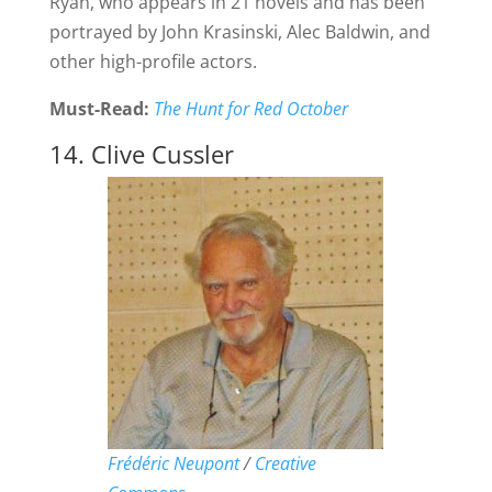
Ryan, who appears in 21 novels and has been
portrayed by John Krasinski, Alec Baldwin, and
other high-profile actors.
Must-Read:
The Hunt for Red October
14. Clive Cussler
Frédéric Neupont
/
Creative