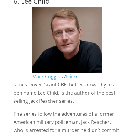
6. Lee Child
Mark Coggins
/
Flickr
James Dover Grant CBE, better known by his
pen name Lee Child, is the author of the best-
selling Jack Reacher series.
The series follow the adventures of a former
American military policeman, Jack Reacher,
who is arrested for a murder he didn’t commit