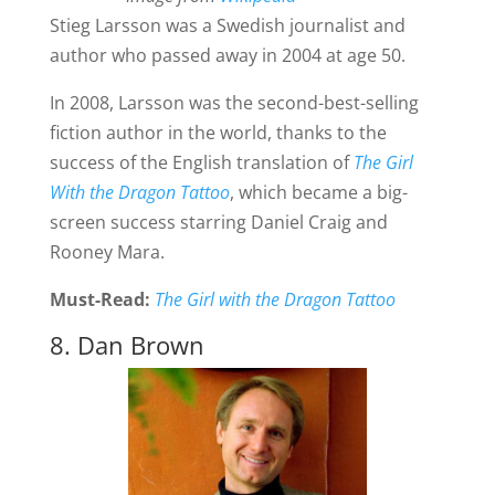
Stieg Larsson was a Swedish journalist and
author who passed away in 2004 at age 50.
In 2008, Larsson was the second-best-selling
fiction author in the world, thanks to the
success of the English translation of
The Girl
With the Dragon Tattoo
, which became a big-
screen success starring Daniel Craig and
Rooney Mara.
Must-Read:
The Girl with the Dragon Tattoo
8. Dan Brown