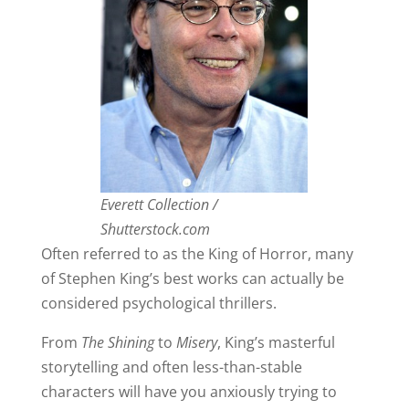
Everett Collection /
Shutterstock.com
Often referred to as the King of Horror, many
of Stephen King’s best works can actually be
considered psychological thrillers.
From
The Shining
to
Misery
, King’s masterful
storytelling and often less-than-stable
characters will have you anxiously trying to