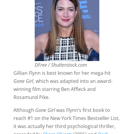
DFree / Shutterstock.com
Gillian Flynn is best known for her mega-hit
Gone Girl
, which was adapted into an award-
winning film starring Ben Affleck and
Rosamund Pike.
Although
Gone Girl
was Flynn’s first book to
reach #1 on the New York Times Bestseller List,
it was actually her third psychological thriller,