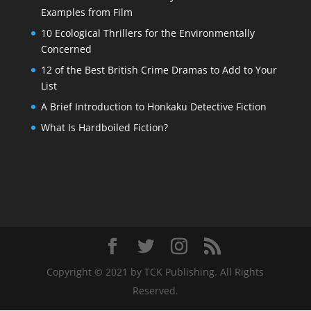
Examples from Film
10 Ecological Thrillers for the Environmentally
Concerned
12 of the Best British Crime Dramas to Add to Your
List
A Brief Introduction to Honkaku Detective Fiction
What Is Hardboiled Fiction?
Copyright © 2021 by TCK Publishing. All Rights
Reserved.