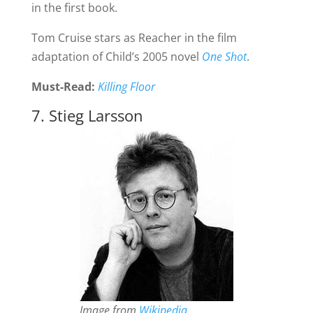
in the first book.
Tom Cruise stars as Reacher in the film
adaptation of Child’s 2005 novel
One Shot
.
Must-Read:
Killing Floor
7. Stieg Larsson
Image from
Wikipedia