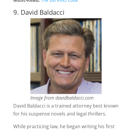
Must-Read:
The Da Vinci Code
9. David Baldacci
Image from davidbaldacci.com
David Baldacci is a trained attorney best known
for his suspense novels and legal thrillers.
While practicing law, he began writing his first