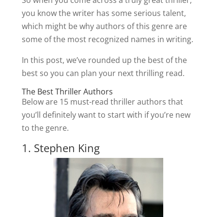
So when you come across a truly great thriller,
you know the writer has some serious talent,
which might be why authors of this genre are
some of the most recognized names in writing.
In this post, we’ve rounded up the best of the
best so you can plan your next thrilling read.
The Best Thriller Authors
Below are 15 must-read thriller authors that
you’ll definitely want to start with if you’re new
to the genre.
1. Stephen King