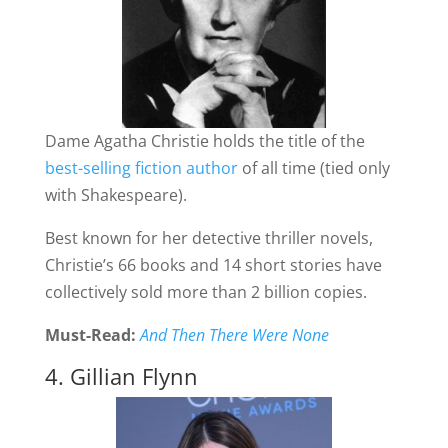
Dame Agatha Christie holds the title of the
best-selling fiction author
of all time (tied only
with Shakespeare).
Best known for her detective thriller novels,
Christie’s 66 books and 14 short stories have
collectively sold more than 2 billion copies.
Must-Read:
And Then There Were None
4. Gillian Flynn