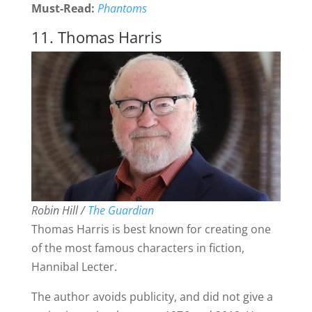
Must-Read:
Phantoms
11. Thomas Harris
Robin Hill /
The Guardian
Thomas Harris is best known for creating one
of the most famous characters in fiction,
Hannibal Lecter.
The author avoids publicity, and did not give a