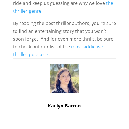
ride and keep us guessing are why we love
the
thriller genre
.
By reading the best thriller authors, you’re sure
to find an entertaining story that you won’t
soon forget. And for even more thrills, be sure
to check out our list of the
most addictive
thriller podcasts
.
Kaelyn Barron