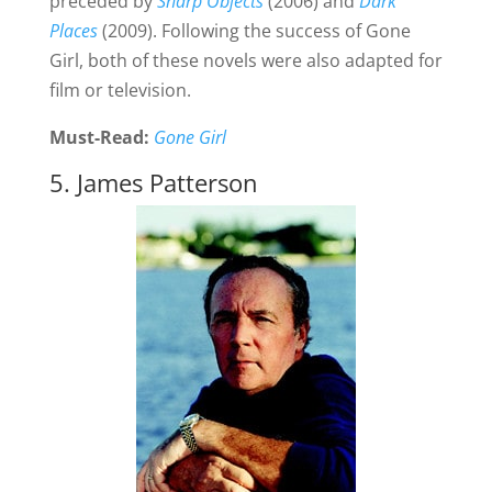
preceded by
Sharp Objects
(2006) and
Dark
Places
(2009). Following the success of Gone
Girl, both of these novels were also adapted for
film or television.
Must-Read:
Gone Girl
5. James Patterson