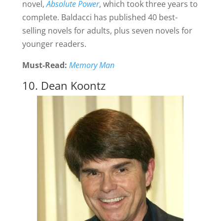
novel,
Absolute Power
, which took three years to
complete. Baldacci has published 40 best-
selling novels for adults, plus seven novels for
younger readers.
Must-Read:
Memory Man
10. Dean Koontz