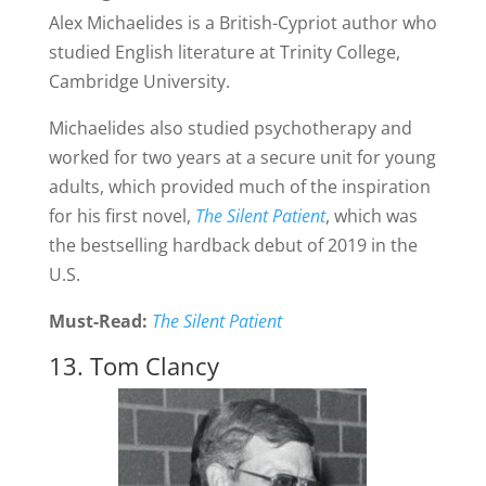
Alex Michaelides is a British-Cypriot author who
studied English literature at Trinity College,
Cambridge University.
Michaelides also studied psychotherapy and
worked for two years at a secure unit for young
adults, which provided much of the inspiration
for his first novel,
The Silent Patient
, which was
the bestselling hardback debut of 2019 in the
U.S.
Must-Read:
The Silent Patient
13. Tom Clancy