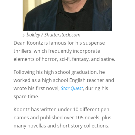
s_bukley / Shutterstock.com
Dean Koontz is famous for his suspense
thrillers, which frequently incorporate
elements of horror, sci-fi, fantasy, and satire.
Following his high school graduation, he
worked as a high school English teacher and
wrote his first novel,
Star Quest
, during his
spare time.
Koontz has written under 10 different pen
names and published over 105 novels, plus
many novellas and short story collections.