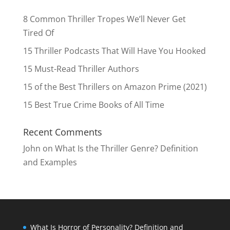
8 Common Thriller Tropes We’ll Never Get
Tired Of
15 Thriller Podcasts That Will Have You Hooked
15 Must-Read Thriller Authors
15 of the Best Thrillers on Amazon Prime (2021)
15 Best True Crime Books of All Time
Recent Comments
John
on
What Is the Thriller Genre? Definition
and Examples
What Is Horror of Personality? Definition and