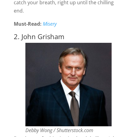
catch your breath, right up until the chilling
end.
Must-Read:
Misery
2. John Grisham
Debby Wong / Shutterstock.com