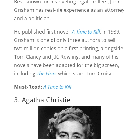
Best known for his riveting legal thrillers, John
Grisham has real-life experience as an attorney
and a politician.
He published first novel,
A Time to Kill
,
in 1989.
Grisham is one of only three authors to sell
two million copies on a first printing, alongside
Tom Clancy and J.K. Rowling, and many of his
novels have been adapted for the big screen,
including
The Firm
, which stars Tom Cruise.
Must-Read:
A Time to Kill
3. Agatha Christie