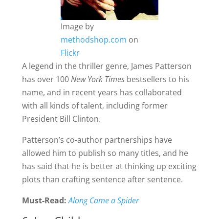
Image by
methodshop.com
on
Flickr
A legend in the thriller genre, James Patterson
has over 100
New York Times
bestsellers to his
name, and in recent years has collaborated
with all kinds of talent, including former
President Bill Clinton.
Patterson’s co-author partnerships have
allowed him to publish so many titles, and he
has said that he is better at thinking up exciting
plots than crafting sentence after sentence.
Must-Read:
Along Came a Spider