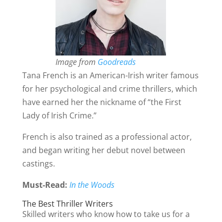
Image from
Goodreads
Tana French is an American-Irish writer famous
for her psychological and crime thrillers, which
have earned her the nickname of “the First
Lady of Irish Crime.”
French is also trained as a professional actor,
and began writing her debut novel between
castings.
Must-Read:
In the Woods
The Best Thriller Writers
Skilled writers who know how to take us for a