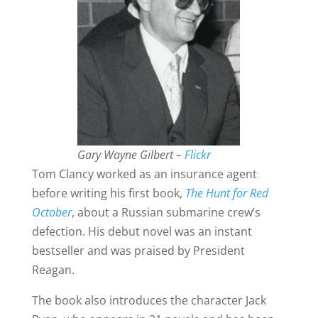
Gary Wayne Gilbert –
Flickr
Tom Clancy worked as an insurance agent
before writing his first book,
The Hunt for Red
October
, about a Russian submarine crew’s
defection. His debut novel was an instant
bestseller and was praised by President
Reagan.
The book also introduces the character Jack