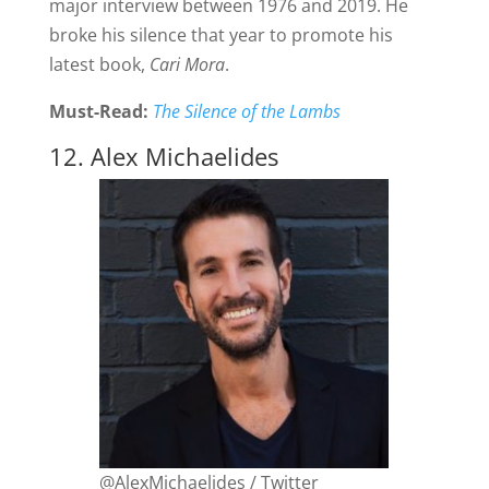
major interview between 1976 and 2019. He
broke his silence that year to promote his
latest book,
Cari Mora
.
Must-Read:
The Silence of the Lambs
12. Alex Michaelides
@AlexMichaelides / Twitter