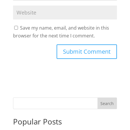
Save my name, email, and website in this
browser for the next time I comment.
Popular Posts