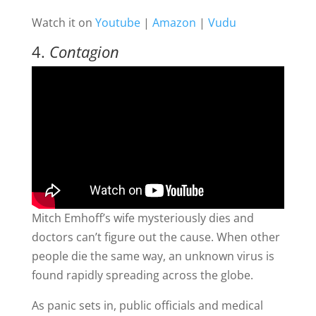
Watch it on
Youtube
|
Amazon
|
Vudu
4.
Contagion
Mitch Emhoff’s wife mysteriously dies and
doctors can’t figure out the cause. When other
people die the same way, an unknown virus is
found rapidly spreading across the globe.
As panic sets in, public officials and medical