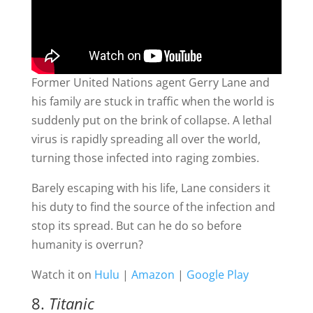
Former United Nations agent Gerry Lane and
his family are stuck in traffic when the world is
suddenly put on the brink of collapse. A lethal
virus is rapidly spreading all over the world,
turning those infected into raging zombies.
Barely escaping with his life, Lane considers it
his duty to find the source of the infection and
stop its spread. But can he do so before
humanity is overrun?
Watch it on
Hulu
|
Amazon
|
Google Play
8.
Titanic