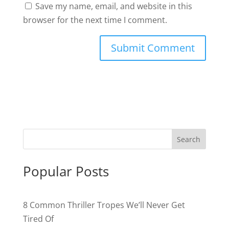
Save my name, email, and website in this
browser for the next time I comment.
Popular Posts
8 Common Thriller Tropes We’ll Never Get
Tired Of