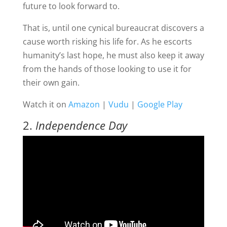
future to look forward to.
That is, until one cynical bureaucrat discovers a
cause worth risking his life for. As he escorts
humanity’s last hope, he must also keep it away
from the hands of those looking to use it for
their own gain.
Watch it on
Amazon
|
Vudu
|
Google Play
2.
Independence Day