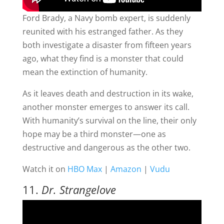
Ford Brady, a Navy bomb expert, is suddenly
reunited with his estranged father. As they
both investigate a disaster from fifteen years
ago, what they find is a monster that could
mean the extinction of humanity.
As it leaves death and destruction in its wake,
another monster emerges to answer its call.
With humanity’s survival on the line, their only
hope may be a third monster—one as
destructive and dangerous as the other two.
Watch it on
HBO Max
|
Amazon
|
Vudu
11.
Dr. Strangelove