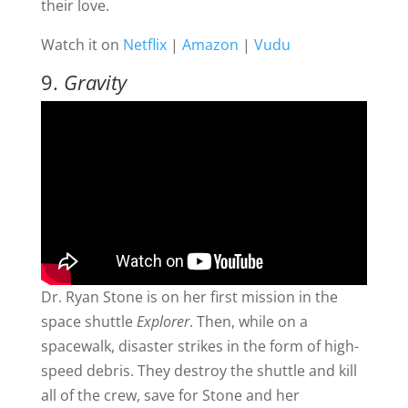
their love.
Watch it on
Netflix
|
Amazon
|
Vudu
9.
Gravity
Dr. Ryan Stone is on her first mission in the
space shuttle
Explorer
. Then, while on a
spacewalk, disaster strikes in the form of high-
speed debris. They destroy the shuttle and kill
all of the crew, save for Stone and her