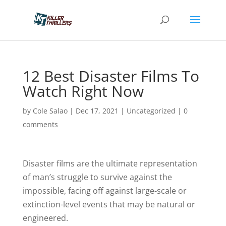
12 Best Disaster Films To
Watch Right Now
by
Cole Salao
|
Dec 17, 2021
|
Uncategorized
|
0
comments
Disaster films are the ultimate representation
of man’s struggle to survive against the
impossible, facing off against large-scale or
extinction-level events that may be natural or
engineered.