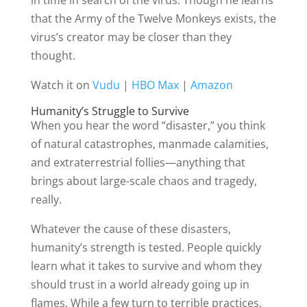
in time in search of the virus. Though he learns
that the Army of the Twelve Monkeys exists, the
virus’s creator may be closer than they
thought.
Watch it on
Vudu
|
HBO Max
|
Amazon
Humanity’s Struggle to Survive
When you hear the word “disaster,” you think
of natural catastrophes, manmade calamities,
and extraterrestrial follies—anything that
brings about large-scale chaos and tragedy,
really.
Whatever the cause of these disasters,
humanity’s strength is tested. People quickly
learn what it takes to survive and whom they
should trust in a world already going up in
flames. While a few turn to terrible practices,