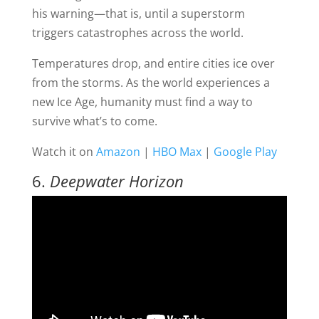
his warning—that is, until a superstorm
triggers catastrophes across the world.
Temperatures drop, and entire cities ice over
from the storms. As the world experiences a
new Ice Age, humanity must find a way to
survive what’s to come.
Watch it on
Amazon
|
HBO Max
|
Google Play
6.
Deepwater Horizon