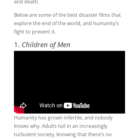
and death.
Below are some of the best disaster films that
explore the end of the world, and humanity’s
fight to prevent it.
1.
Children of Men
Humanity has grown infertile, and nobody
knows why. Adults toil in an increasingly
turbulent society, knowing that there’s no