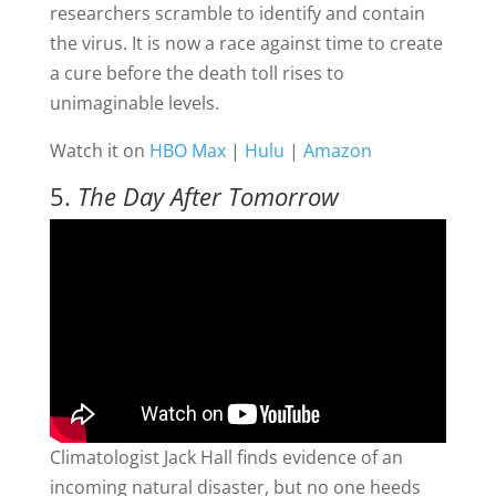
researchers scramble to identify and contain
the virus. It is now a race against time to create
a cure before the death toll rises to
unimaginable levels.
Watch it on
HBO Max
|
Hulu
|
Amazon
5.
The Day After Tomorrow
Climatologist Jack Hall finds evidence of an
incoming natural disaster, but no one heeds