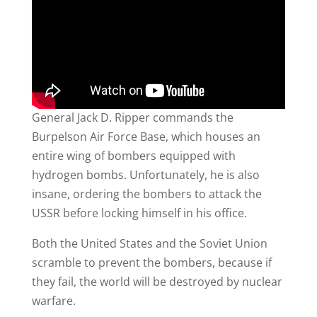
General Jack D. Ripper commands the
Burpelson Air Force Base, which houses an
entire wing of bombers equipped with
hydrogen bombs. Unfortunately, he is also
insane, ordering the bombers to attack the
USSR before locking himself in his office.
Both the United States and the Soviet Union
scramble to prevent the bombers, because if
they fail, the world will be destroyed by nuclear
warfare.