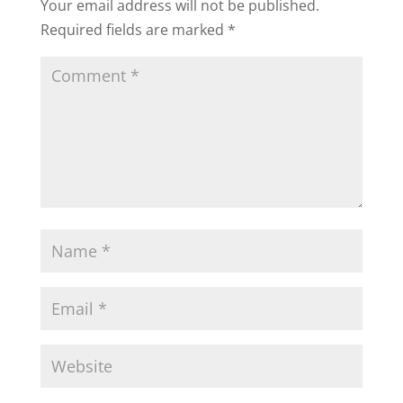
Your email address will not be published.
Required fields are marked
*