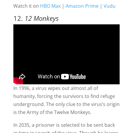
Watch it on
HBO Max
|
Amazon Prime
|
Vudu
12.
12 Monkeys
In 1996, a virus wipes out almost all of
humanity, forcing the survivors to find refuge
underground. The only clue to the virus’s origin
is the Army of the Twelve Monkeys.
In 2035, a prisoner is selected to be sent back