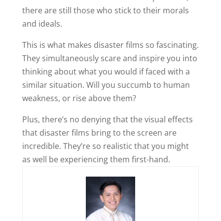
there are still those who stick to their morals
and ideals.
This is what makes disaster films so fascinating.
They simultaneously scare and inspire you into
thinking about what you would if faced with a
similar situation. Will you succumb to human
weakness, or rise above them?
Plus, there’s no denying that the visual effects
that disaster films bring to the screen are
incredible. They’re so realistic that you might
as well be experiencing them first-hand.