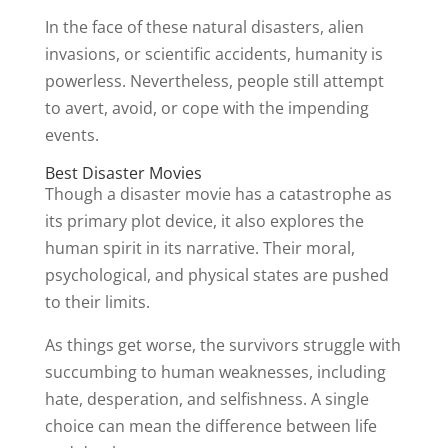
In the face of these natural disasters, alien
invasions, or scientific accidents, humanity is
powerless. Nevertheless, people still attempt
to avert, avoid, or cope with the impending
events.
Best Disaster Movies
Though a disaster movie has a catastrophe as
its primary plot device, it also explores the
human spirit in its narrative. Their moral,
psychological, and physical states are pushed
to their limits.
As things get worse, the survivors struggle with
succumbing to human weaknesses, including
hate, desperation, and selfishness. A single
choice can mean the difference between life