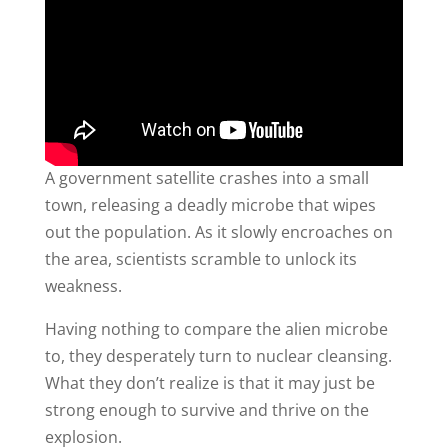
A government satellite crashes into a small
town, releasing a deadly microbe that wipes
out the population. As it slowly encroaches on
the area, scientists scramble to unlock its
weakness.
Having nothing to compare the alien microbe
to, they desperately turn to nuclear cleansing.
What they don’t realize is that it may just be
strong enough to survive and thrive on the
explosion.