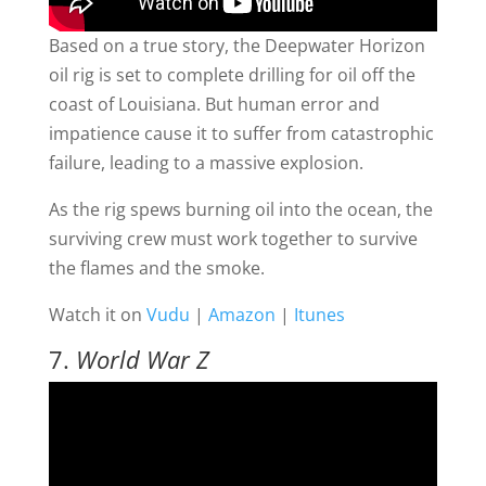
Based on a true story, the Deepwater Horizon
oil rig is set to complete drilling for oil off the
coast of Louisiana. But human error and
impatience cause it to suffer from catastrophic
failure, leading to a massive explosion.
As the rig spews burning oil into the ocean, the
surviving crew must work together to survive
the flames and the smoke.
Watch it on
Vudu
|
Amazon
|
Itunes
7.
World War Z