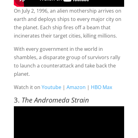
On July 2, 1996, an alien mothership arrives on
earth and deploys ships to every major city on
the planet. Each ship fires off a beam that
incinerates their target cities, killing millions.
With every government in the world in
shambles, a disparate group of survivors rally
to launch a counterattack and take back the
planet.
Watch it on
Youtube
|
Amazon
|
HBO Max
3.
The Andromeda Strain