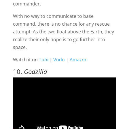
commander.
With no way to communicate to base
command, there is no chance for any rescue
attempt. As the two float above the Earth, they
realize their only hope is to go further into
space.
Watch it on
Tubi
|
Vudu
|
Amazon
10.
Godzilla