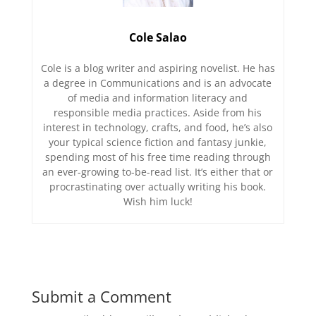
Cole Salao
Cole is a blog writer and aspiring novelist. He has
a degree in Communications and is an advocate
of media and information literacy and
responsible media practices. Aside from his
interest in technology, crafts, and food, he’s also
your typical science fiction and fantasy junkie,
spending most of his free time reading through
an ever-growing to-be-read list. It’s either that or
procrastinating over actually writing his book.
Wish him luck!
Submit a Comment