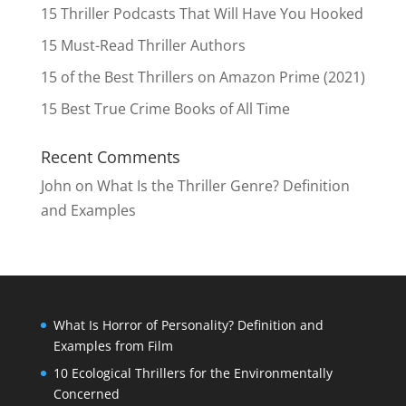
15 Thriller Podcasts That Will Have You Hooked
15 Must-Read Thriller Authors
15 of the Best Thrillers on Amazon Prime (2021)
15 Best True Crime Books of All Time
Recent Comments
John
on
What Is the Thriller Genre? Definition
and Examples
What Is Horror of Personality? Definition and
Examples from Film
10 Ecological Thrillers for the Environmentally
Concerned