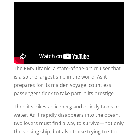
The RMS Titanic: a state-of-the-art cruiser that
is also the largest ship in the world. As it
prepares for its maiden voyage, countless
passengers flock to take part in its prestige.
Then it strikes an iceberg and quickly takes on
water. As it rapidly disappears into the ocean,
two lovers must find a way to survive—not only
the sinking ship, but also those trying to stop