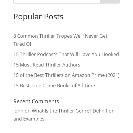
Popular Posts
8 Common Thriller Tropes We’ll Never Get
Tired Of
15 Thriller Podcasts That Will Have You Hooked
15 Must-Read Thriller Authors
15 of the Best Thrillers on Amazon Prime (2021)
15 Best True Crime Books of All Time
Recent Comments
John
on
What Is the Thriller Genre? Definition
and Examples