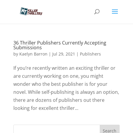
36 Thriller Publishers Currently Accepting
Submissions
by
Kaelyn Barron
|
Jul 29, 2021
|
Publishers
If you’re recently written an exciting thriller or
are currently working on one, you might
wonder who the best publisher is for your
novel. While self-publishing is always an option,
there are dozens of publishers out there
looking for excellent thriller...