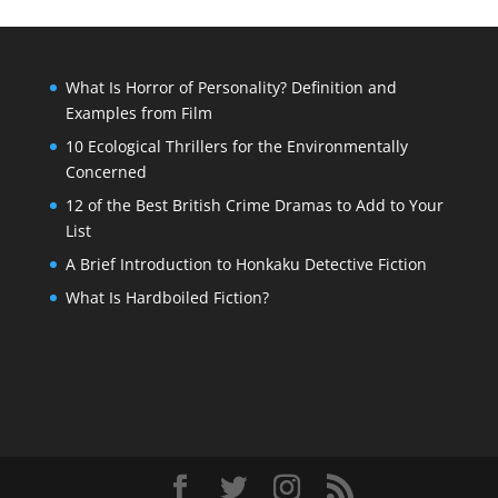
What Is Horror of Personality? Definition and
Examples from Film
10 Ecological Thrillers for the Environmentally
Concerned
12 of the Best British Crime Dramas to Add to Your
List
A Brief Introduction to Honkaku Detective Fiction
What Is Hardboiled Fiction?