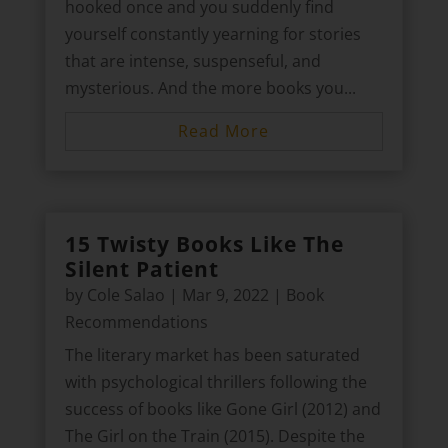
hooked once and you suddenly find
yourself constantly yearning for stories
that are intense, suspenseful, and
mysterious. And the more books you...
Read More
15 Twisty Books Like The
Silent Patient
by
Cole Salao
|
Mar 9, 2022
|
Book
Recommendations
The literary market has been saturated
with psychological thrillers following the
success of books like Gone Girl (2012) and
The Girl on the Train (2015). Despite the