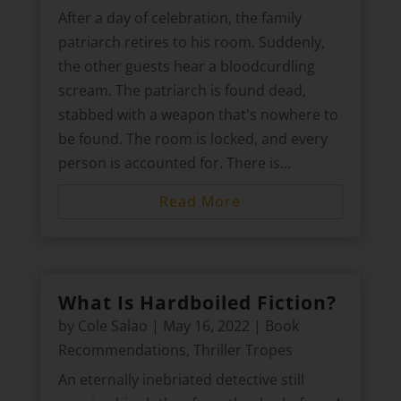
After a day of celebration, the family
patriarch retires to his room. Suddenly,
the other guests hear a bloodcurdling
scream. The patriarch is found dead,
stabbed with a weapon that's nowhere to
be found. The room is locked, and every
person is accounted for. There is...
Read More
What Is Hardboiled Fiction?
by
Cole Salao
|
May 16, 2022
|
Book
Recommendations
,
Thriller Tropes
An eternally inebriated detective still