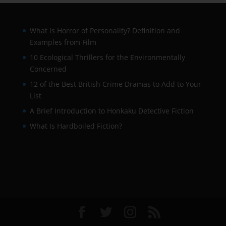
What Is Horror of Personality? Definition and
Examples from Film
10 Ecological Thrillers for the Environmentally
Concerned
12 of the Best British Crime Dramas to Add to Your
List
A Brief Introduction to Honkaku Detective Fiction
What Is Hardboiled Fiction?