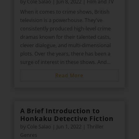
by
Cole Salao
|
Jun 8, 2022
|
Film and TV
When it comes to crime shows, British
television is a powerhouse. They've
consistently produced high-level crime
dramas known for their talented casts,
clever dialogue, and multi-dimensional
plots. Over the years, there has been a
surge of interest in these shows. And...
Read More
A Brief Introduction to
Honkaku Detective Fiction
by
Cole Salao
|
Jun 1, 2022
|
Thriller
Genres