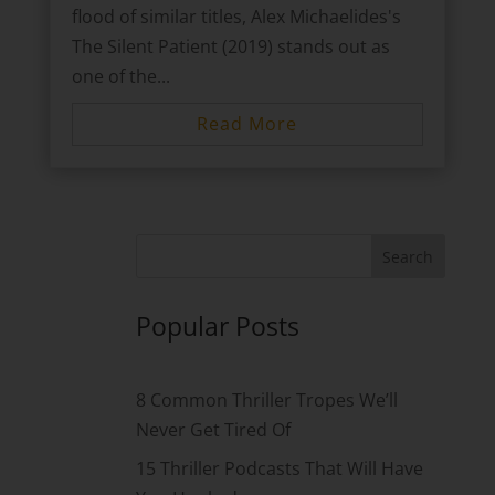
flood of similar titles, Alex Michaelides's
The Silent Patient (2019) stands out as
one of the...
Read More
Popular Posts
8 Common Thriller Tropes We’ll
Never Get Tired Of
15 Thriller Podcasts That Will Have