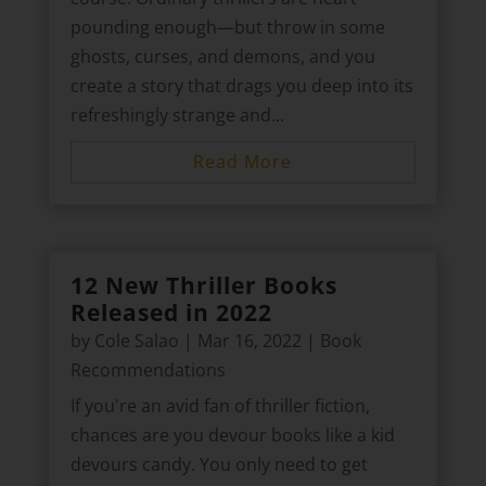
pounding enough—but throw in some
ghosts, curses, and demons, and you
create a story that drags you deep into its
refreshingly strange and...
Read More
12 New Thriller Books
Released in 2022
by
Cole Salao
|
Mar 16, 2022
|
Book
Recommendations
If you're an avid fan of thriller fiction,
chances are you devour books like a kid
devours candy. You only need to get