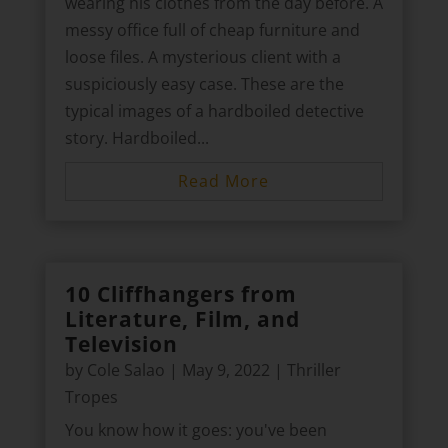
wearing his clothes from the day before. A
messy office full of cheap furniture and
loose files. A mysterious client with a
suspiciously easy case. These are the
typical images of a hardboiled detective
story. Hardboiled...
Read More
10 Cliffhangers from
Literature, Film, and
Television
by
Cole Salao
|
May 9, 2022
|
Thriller
Tropes
You know how it goes: you've been