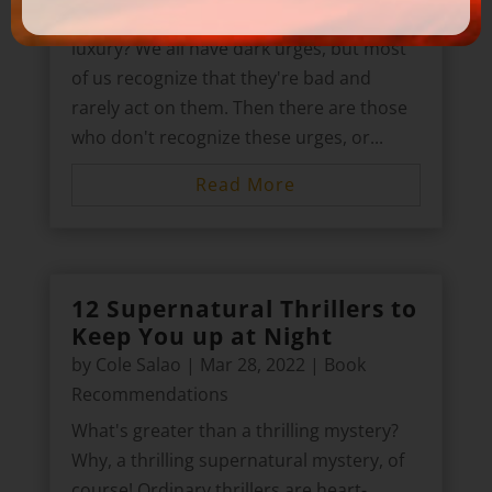
How about conning your way into a life of
luxury? We all have dark urges, but most
of us recognize that they're bad and
rarely act on them. Then there are those
who don't recognize these urges, or...
Read More
12 Supernatural Thrillers to
Keep You up at Night
by
Cole Salao
|
Mar 28, 2022
|
Book
Recommendations
What's greater than a thrilling mystery?
Why, a thrilling supernatural mystery, of
course! Ordinary thrillers are heart-