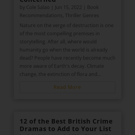
by
Cole Salao
|
Jun 15, 2022
|
Book
Recommendations
,
Thriller Genres
Nature on the verge of destruction is one
of the most compelling premises in
storytelling. After all, where would
humanity go when the world is already
dead? People have recently become much
more aware of Earth's decay. Climate
change, the extinction of flora and...
Read More
12 of the Best British Crime
Dramas to Add to Your List