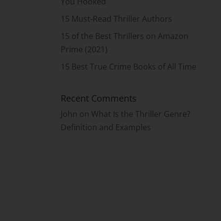
You Hooked
15 Must-Read Thriller Authors
15 of the Best Thrillers on Amazon
Prime (2021)
15 Best True Crime Books of All Time
Recent Comments
John
on
What Is the Thriller Genre?
Definition and Examples