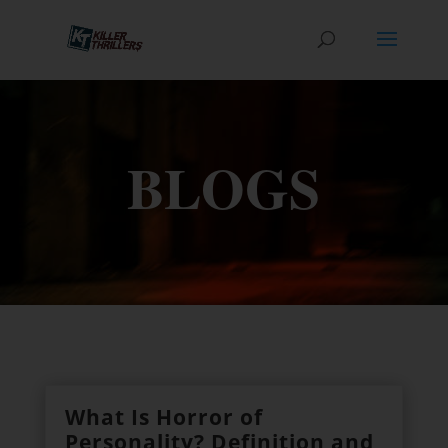
BLOGS
What Is Horror of
Personality? Definition and