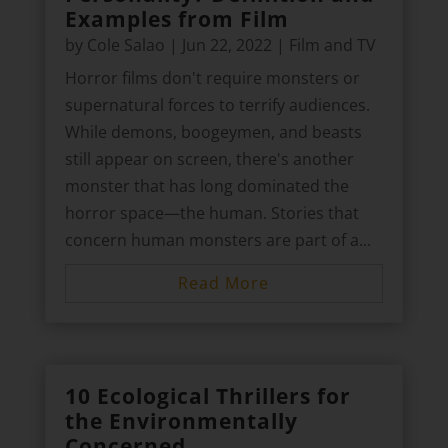
Examples from Film
by
Cole Salao
|
Jun 22, 2022
|
Film and TV
Horror films don't require monsters or
supernatural forces to terrify audiences.
While demons, boogeymen, and beasts
still appear on screen, there's another
monster that has long dominated the
horror space—the human. Stories that
concern human monsters are part of a...
Read More
10 Ecological Thrillers for
the Environmentally
Concerned