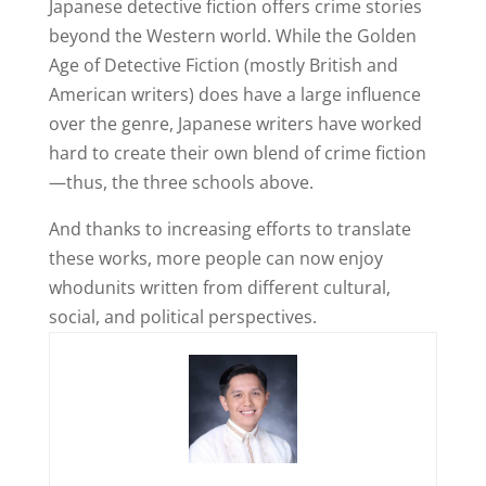
Japanese detective fiction offers crime stories
beyond the Western world. While the Golden
Age of Detective Fiction (mostly British and
American writers) does have a large influence
over the genre, Japanese writers have worked
hard to create their own blend of crime fiction
—thus, the three schools above.
And thanks to increasing efforts to translate
these works, more people can now enjoy
whodunits written from different cultural,
social, and political perspectives.