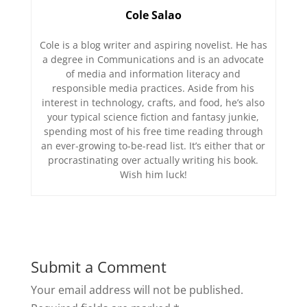
Cole Salao
Cole is a blog writer and aspiring novelist. He has
a degree in Communications and is an advocate
of media and information literacy and
responsible media practices. Aside from his
interest in technology, crafts, and food, he’s also
your typical science fiction and fantasy junkie,
spending most of his free time reading through
an ever-growing to-be-read list. It’s either that or
procrastinating over actually writing his book.
Wish him luck!
Submit a Comment
Your email address will not be published.