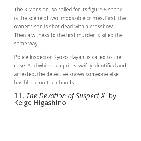
The 8 Mansion, so called for its figure-8 shape,
is the scene of two impossible crimes. First, the
owner’s son is shot dead with a crossbow.
Then a witness to the first murder is killed the
same way.
Police Inspector Kyozo Hayani is called to the
case. And while a culprit is swiftly identified and
arrested, the detective knows someone else
has blood on their hands.
11.
The Devotion of Suspect X
by
Keigo Higashino