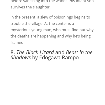
before vanishing into the woods. His infant son
survives the slaughter.
In the present, a slew of poisonings begins to
trouble the village. At the center is a
mysterious young man, who must find out why
the deaths are happening and why he’s being
framed.
8.
The Black Lizard
and
Beast in the
Shadows
by Edogawa Rampo