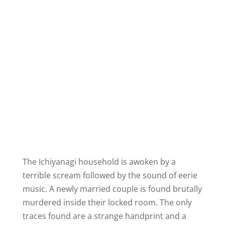
The Ichiyanagi household is awoken by a
terrible scream followed by the sound of eerie
music. A newly married couple is found brutally
murdered inside their locked room. The only
traces found are a strange handprint and a