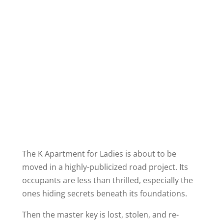
The K Apartment for Ladies is about to be
moved in a highly-publicized road project. Its
occupants are less than thrilled, especially the
ones hiding secrets beneath its foundations.
Then the master key is lost, stolen, and re-