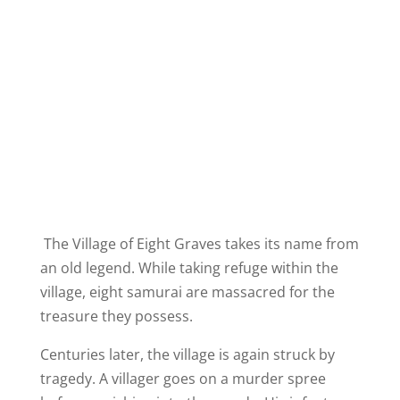
The Village of Eight Graves takes its name from
an old legend. While taking refuge within the
village, eight samurai are massacred for the
treasure they possess.
Centuries later, the village is again struck by
tragedy. A villager goes on a murder spree