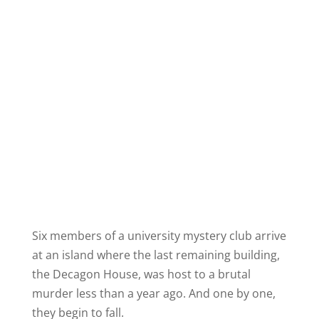
Six members of a university mystery club arrive
at an island where the last remaining building,
the Decagon House, was host to a brutal
murder less than a year ago. And one by one,
they begin to fall.