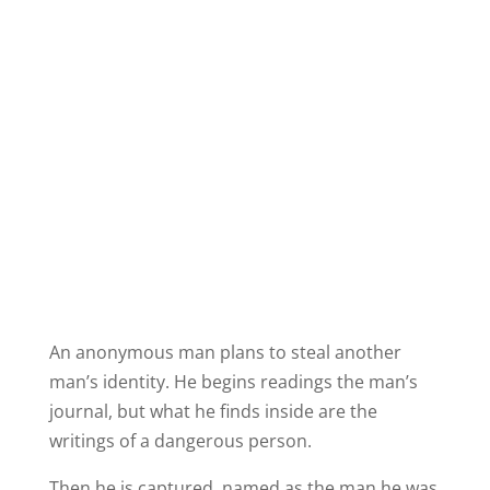
An anonymous man plans to steal another
man’s identity. He begins readings the man’s
journal, but what he finds inside are the
writings of a dangerous person.
Then he is captured, named as the man he was