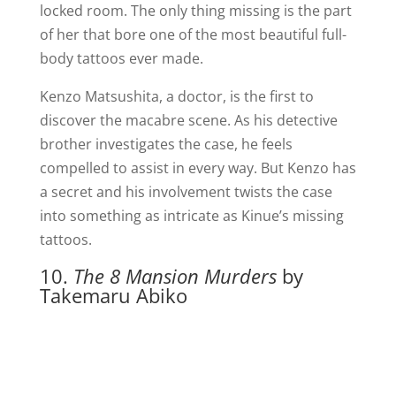
locked room. The only thing missing is the part
of her that bore one of the most beautiful full-
body tattoos ever made.
Kenzo Matsushita, a doctor, is the first to
discover the macabre scene. As his detective
brother investigates the case, he feels
compelled to assist in every way. But Kenzo has
a secret and his involvement twists the case
into something as intricate as Kinue’s missing
tattoos.
10.
The 8 Mansion Murders
by
Takemaru Abiko