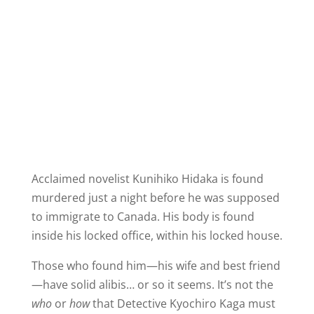
Acclaimed novelist Kunihiko Hidaka is found
murdered just a night before he was supposed
to immigrate to Canada. His body is found
inside his locked office, within his locked house.
Those who found him—his wife and best friend
—have solid alibis… or so it seems. It’s not the
who
or
how
that Detective Kyochiro Kaga must