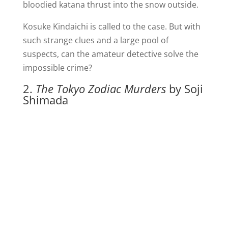
bloodied katana thrust into the snow outside.
Kosuke Kindaichi is called to the case. But with
such strange clues and a large pool of
suspects, can the amateur detective solve the
impossible crime?
2.
The Tokyo Zodiac Murders
by Soji
Shimada