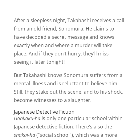
After a sleepless night, Takahashi receives a call
from an old friend, Sonomura. He claims to
have decoded a secret message and knows
exactly when and where a murder will take
place. And if they don’t hurry, they’ll miss
seeing it later tonight!
But Takahashi knows Sonomura suffers from a
mental illness and is reluctant to believe him.
Still, they stake out the scene, and to his shock,
become witnesses to a slaughter.
Japanese Detective Fiction
Honkaku-ha
is only one particular school within
Japanese detective fiction. There’s also the
shakai-ha
(“social school”), which was a more