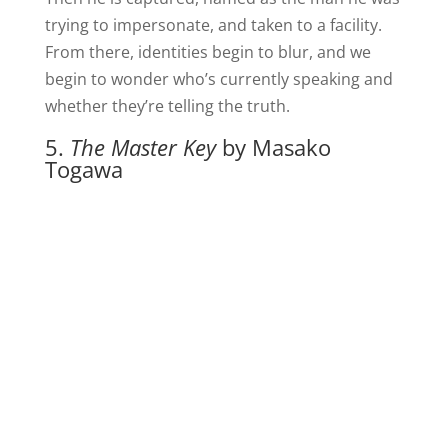
trying to impersonate, and taken to a facility.
From there, identities begin to blur, and we
begin to wonder who’s currently speaking and
whether they’re telling the truth.
5.
The Master Key
by Masako
Togawa