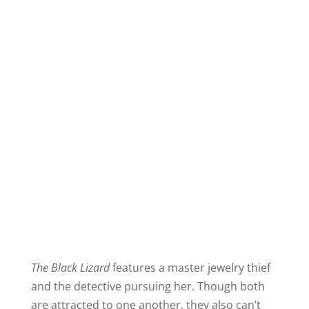
The Black Lizard
features a master jewelry thief
and the detective pursuing her. Though both
are attracted to one another, they also can’t