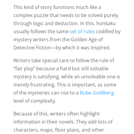
This kind of story functions much like a
complex puzzle that needs to be solved purely
through logic and deduction. In this, honkaku
usually follows the same
set of rules
codified by
mystery writers from the Golden Age of
Detective Fiction—by which it was inspired.
Writers take special care to follow the rule of
“fair play” because a hard but still solvable
mystery is satisfying, while an unsolvable one is
merely frustrating. This is important, as some
of the mysteries can rise to a
Rube Goldberg
level of complexity.
Because of this, writers often highlight
information in their novels. They add lists of
characters, maps, floor plans, and other