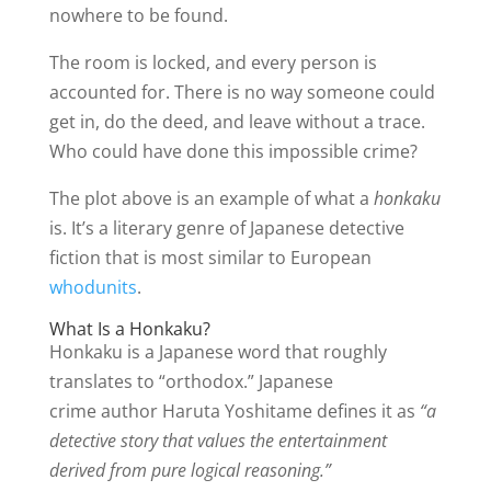
nowhere to be found.
The room is locked, and every person is
accounted for. There is no way someone could
get in, do the deed, and leave without a trace.
Who could have done this impossible crime?
The plot above is an example of what a
honkaku
is. It’s a literary genre of Japanese detective
fiction that is most similar to European
whodunits
.
What Is a Honkaku?
Honkaku is a Japanese word that roughly
translates to “orthodox.” Japanese
crime author Haruta Yoshitame defines it as
“a
detective story that values the entertainment
derived from pure logical reasoning.”