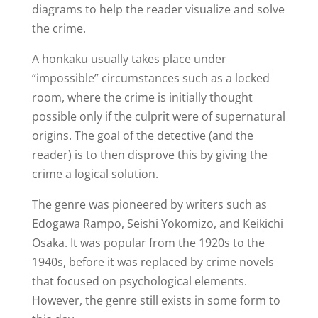
diagrams to help the reader visualize and solve
the crime.
A honkaku usually takes place under
“impossible” circumstances such as a locked
room, where the crime is initially thought
possible only if the culprit were of supernatural
origins. The goal of the detective (and the
reader) is to then disprove this by giving the
crime a logical solution.
The genre was pioneered by writers such as
Edogawa Rampo, Seishi Yokomizo, and Keikichi
Osaka. It was popular from the 1920s to the
1940s, before it was replaced by crime novels
that focused on psychological elements.
However, the genre still exists in some form to