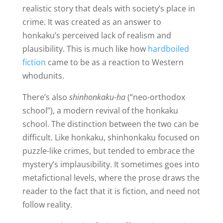
realistic story that deals with society’s place in
crime. It was created as an answer to
honkaku’s perceived lack of realism and
plausibility. This is much like how
hardboiled
fiction
came to be as a reaction to Western
whodunits.
There’s also
shinhonkaku-ha
(“neo-orthodox
school”), a modern revival of the honkaku
school. The distinction between the two can be
difficult. Like honkaku, shinhonkaku focused on
puzzle-like crimes, but tended to embrace the
mystery’s implausibility. It sometimes goes into
metafictional levels, where the prose draws the
reader to the fact that it is fiction, and need not
follow reality.