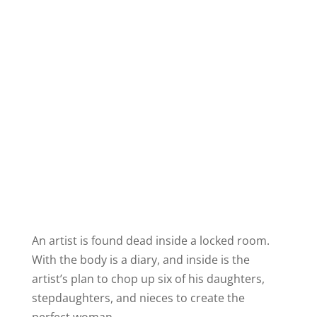
An artist is found dead inside a locked room.
With the body is a diary, and inside is the
artist’s plan to chop up six of his daughters,
stepdaughters, and nieces to create the