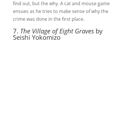
find out, but the why. A cat and mouse game
ensues as he tries to make sense of why the
crime was done in the first place.
7.
The Village of Eight Graves
by
Seishi Yokomizo