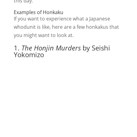
this day.
Examples of Honkaku
If you want to experience what a Japanese
whodunit is like, here are a few honkakus that
you might want to look at.
1.
The Honjin Murders
by Seishi
Yokomizo