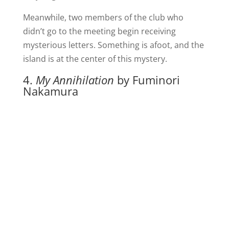
Meanwhile, two members of the club who
didn’t go to the meeting begin receiving
mysterious letters. Something is afoot, and the
island is at the center of this mystery.
4.
My Annihilation
by Fuminori
Nakamura