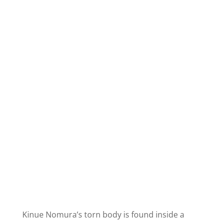
Kinue Nomura’s torn body is found inside a