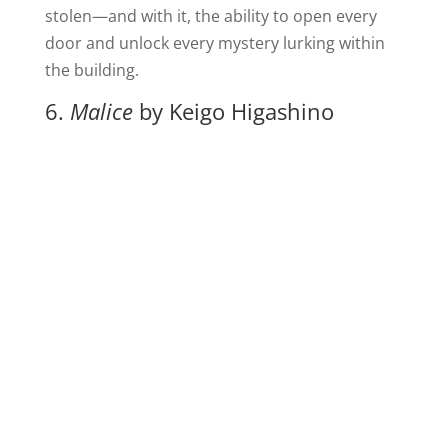
stolen—and with it, the ability to open every
door and unlock every mystery lurking within
the building.
6.
Malice
by Keigo Higashino