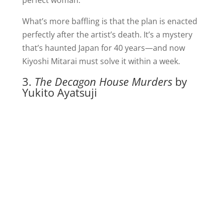
perfect woman.
What’s more baffling is that the plan is enacted
perfectly after the artist’s death. It’s a mystery
that’s haunted Japan for 40 years—and now
Kiyoshi Mitarai must solve it within a week.
3.
The Decagon House Murders
by
Yukito Ayatsuji