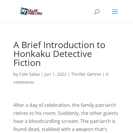
A Brief Introduction to
Honkaku Detective
Fiction
by
Cole Salao
|
Jun 1, 2022
|
Thriller Genres
|
0
comments
After a day of celebration, the family patriarch
retires to his room. Suddenly, the other guests
hear a bloodcurdling scream. The patriarch is
found dead, stabbed with a weapon that’s