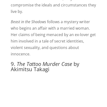
compromise the ideals and circumstances they
live by.
Beast in the Shadows
follows a mystery writer
who begins an affair with a married woman.
Her claims of being menaced by an ex-lover get
him involved in a tale of secret identities,
violent sexuality, and questions about
innocence.
9.
The Tattoo Murder Case
by
Akimitsu Takagi