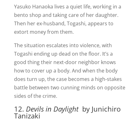
Yasuko Hanaoka lives a quiet life, working in a
bento shop and taking care of her daughter.
Then her ex-husband, Togashi, appears to
extort money from them.
The situation escalates into violence, with
Togashi ending up dead on the floor. It’s a
good thing their next-door neighbor knows
how to cover up a body. And when the body
does turn up, the case becomes a high-stakes
battle between two cunning minds on opposite
sides of the crime.
12.
Devils in Daylight
by Junichiro
Tanizaki