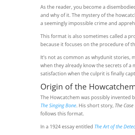
As the reader, you become a disembodied
and why of it. The mystery of the howcatch
a seemingly impossible crime and apprehe
This format is also sometimes called a pr
because it focuses on the procedure of th
It’s not as common as whydunit stories, m
when they already know the secrets of a my
satisfaction when the culprit is finally c
Origin of the Howcatche
The Howcatchem was possibly invented by w
The Singing Bone
. His short story,
The Case 
follows this format.
In a 1924 essay entitled
The Art of the Detec