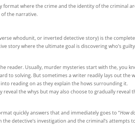
 format where the crime and the identity of the criminal ar
 of the narrative.
erse whodunit, or inverted detective story) is the complet
ive story where the ultimate goal is discovering who’s guilty
 the reader. Usually, murder mysteries start with the, you k
ward to solving. But sometimes a writer readily lays out the 
 into reading on as they explain the hows surrounding it.
ly reveal the whys but may also choose to gradually reveal 
ormat quickly answers that and immediately goes to “
How d
 the detective’s investigation and the criminal’s attempts t