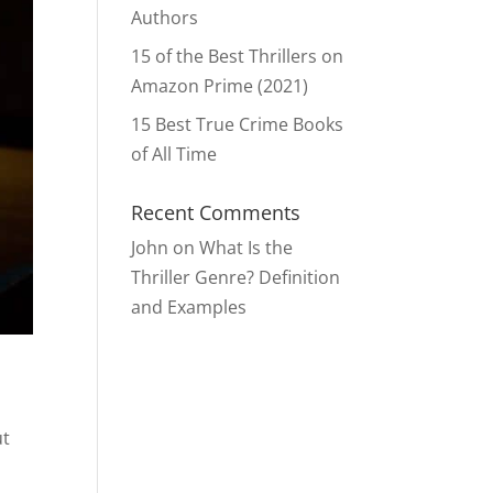
Authors
15 of the Best Thrillers on
Amazon Prime (2021)
15 Best True Crime Books
of All Time
Recent Comments
John
on
What Is the
Thriller Genre? Definition
and Examples
ut