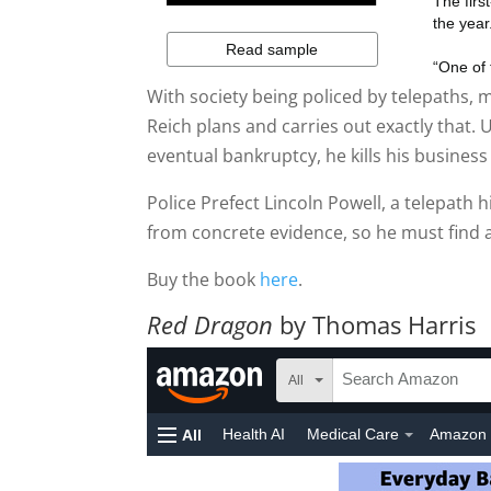
With society being policed by telepaths,
Reich plans and carries out exactly that
eventual bankruptcy, he kills his business 
Police Prefect Lincoln Powell, a telepath h
from concrete evidence, so he must find a
Buy the book
here
.
Red Dragon
by Thomas Harris