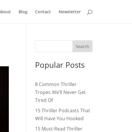
About
Blog
Contact
Newsletter
Popular Posts
8 Common Thriller
Tropes We’ll Never Get
Tired Of
15 Thriller Podcasts That
Will Have You Hooked
15 Must-Read Thriller