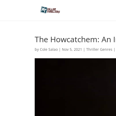
The Howcatchem: An In
by
Cole Salao
|
Nov 5, 2021
|
Thriller Genres