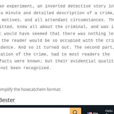
an experiment, an inverted detective story in 
a minute and detailed description of a crime,
 motives, and all attendant circumstances. The
itted, knew all about the criminal, and was in
t would have seemed that there was nothing lef
 the reader would be so occupied with the crim
dence. And so it turned out. The second part,
ation of the crime, had to most readers the 
facts were known; but their evidential quality
 not been recognized.
xemplify the howcatchem format:
Bester