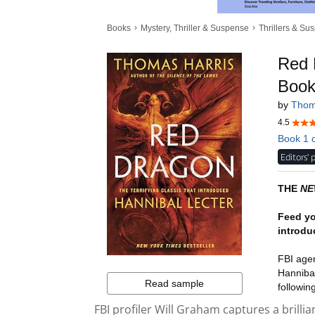
FBI profiler Will Graham captures a brillian