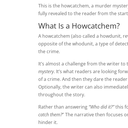
This is the howcatchem, a murder mystery
fully revealed to the reader from the start
What Is a Howcatchem?
A howcatchem (also called a howdunit, rev
opposite of the whodunit, a type of detect
the crime.
It’s almost a challenge from the writer to
mystery
. It’s what readers are looking for
of a crime. And then they dare the reader
Optionally, the writer can also immediate
throughout the story.
Rather than answering
“Who did it?”
this f
catch them?
” The narrative then focuses on
hinder it.