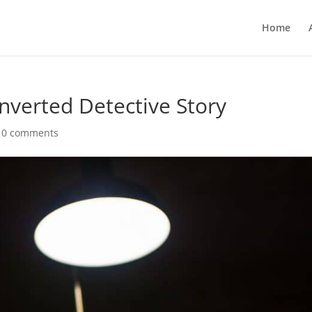
Home
verted Detective Story
|
0 comments