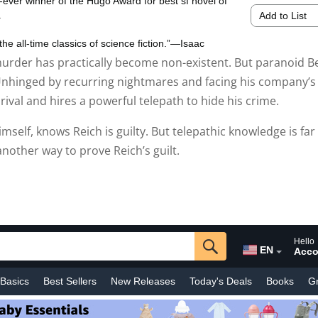
 murder has practically become non-existent. But paranoid B
. Unhinged by recurring nightmares and facing his company’s
rival and hires a powerful telepath to hide his crime.
imself, knows Reich is guilty. But telepathic knowledge is far
nother way to prove Reich’s guilt.