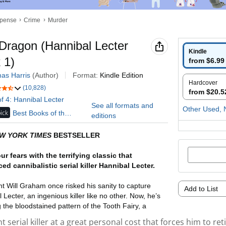
t serial killer at a great personal cost that forces him to reti