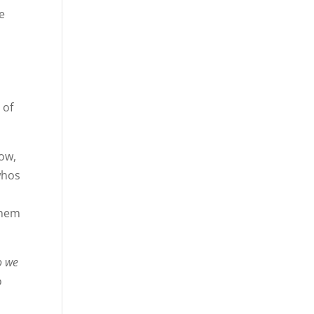
e
e
 of
now,
whos
them
o we
o