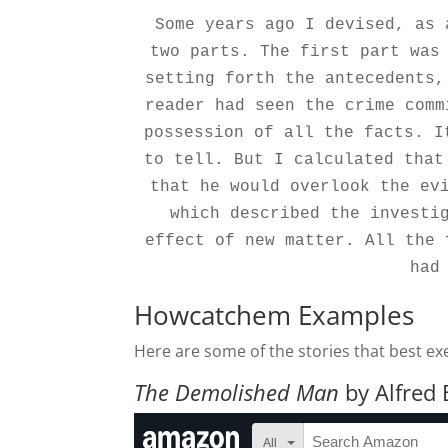
Some years ago I devised, as 
two parts. The first part was 
setting forth the antecedents,
reader had seen the crime comm
possession of all the facts. I
to tell. But I calculated that
that he would overlook the evi
which described the investig
effect of new matter. All the 
had
Howcatchem Examples
Here are some of the stories that best e
The Demolished Man
by Alfred 