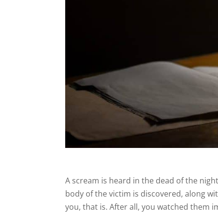
A scream is heard in the dead of the nig
body of the victim is discovered, along
you, that is. After all, you watched them 