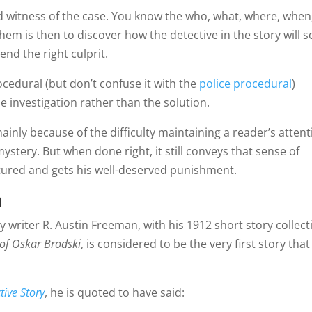
 witness of the case. You know the who, what, where, when
em is then to discover how the detective in the story will s
nd the right culprit.
ocedural (but don’t confuse it with the
police procedural
)
e investigation rather than the solution.
ainly because of the difficulty maintaining a reader’s atten
stery. But when done right, it still conveys that sense of
aptured and gets his well-deserved punishment.
m
riter R. Austin Freeman, with his 1912 short story collect
of Oskar Brodski
, is considered to be the very first story that
tive Story
, he is quoted to have said: