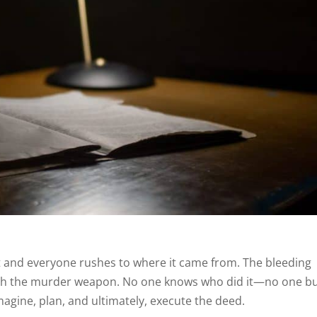
ht and everyone rushes to where it came from. The bleeding
 with the murder weapon. No one knows who did it—no one b
imagine, plan, and ultimately, execute the deed.