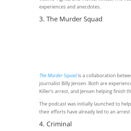
experiences and anecdotes.
3. The Murder Squad
The Murder Squad
is a collaboration betwe
journalist Billy Jensen. Both are experien
Killer’s arrest, and Jensen helping finish 
The podcast was initially launched to help 
their efforts have already led to an arrest
4. Criminal