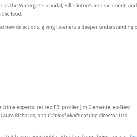
uch as the Watergate scandal, Bill Clinton’s impeachment, an
blic feud.
and new directions, giving listeners a deeper understanding 
ue crime experts: retired FBI profiler Jim Clemente, ex-New
t Laura Richards, and
Criminal Minds
casting director Lisa
mes that have gained public attention from shows such as
Tig