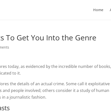
Home
s To Get You Into the Genre
ments
nres today, as evidenced by the incredible number of books
ated to it.
plores the details of an actual crime. Some call it exploitative
ms and people involved; others consider it a study of human
in a journalistic fashion.
asts