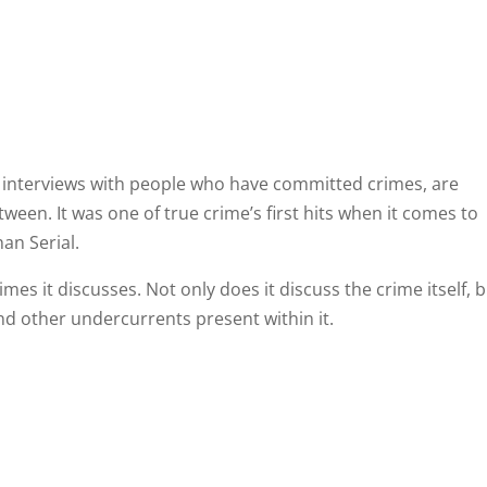
g interviews with people who have committed crimes, are
tween. It was one of true crime’s first hits when it comes to
an Serial.
rimes it discusses. Not only does it discuss the crime itself, 
and other undercurrents present within it.