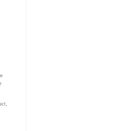
ve
e
act,