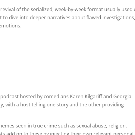
 revival of the serialized, week-by-week format usually used
t to dive into deeper narratives about flawed investigations
 emotions.
 podcast hosted by comedians Karen Kilgariff and Georgia
y, with a host telling one story and the other providing
hemes seen in true crime such as sexual abuse, religion,
osts add on to these by injecting their own relevant personal