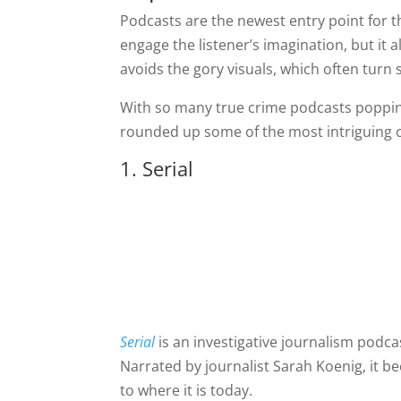
Podcasts are the newest entry point for 
engage the listener’s imagination, but it 
avoids the gory visuals, which often tur
With so many true crime podcasts popping up
rounded up some of the most intriguing o
1. Serial
Serial
is an investigative journalism podcas
Narrated by journalist Sarah Koenig, it 
to where it is today.