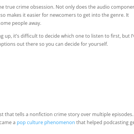
the true crime obsession. Not only does the audio compone
also makes it easier for newcomers to get into the genre. It
n some people away.
, it’s difficult to decide which one to listen to first, but I
ptions out there so you can decide for yourself.
t that tells a nonfiction crime story over multiple episodes.
became a
pop culture phenomenon
that helped podcasting g