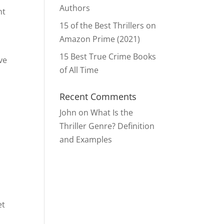
Authors
nt
15 of the Best Thrillers on
Amazon Prime (2021)
15 Best True Crime Books
’ve
of All Time
Recent Comments
John
on
What Is the
Thriller Genre? Definition
and Examples
et