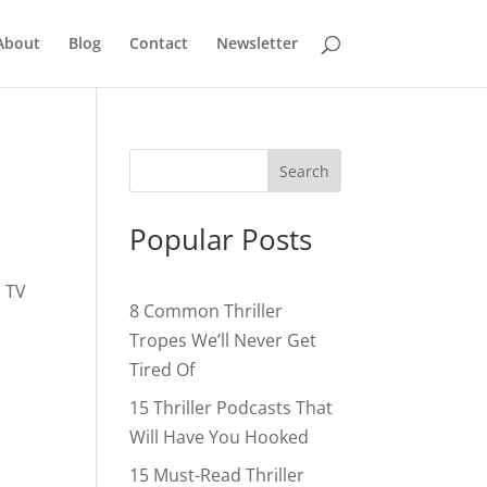
About
Blog
Contact
Newsletter
Popular Posts
, TV
8 Common Thriller
Tropes We’ll Never Get
Tired Of
15 Thriller Podcasts That
Will Have You Hooked
15 Must-Read Thriller