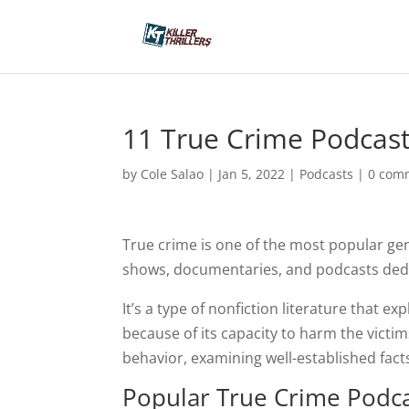
11 True Crime Podcast
by
Cole Salao
|
Jan 5, 2022
|
Podcasts
|
0 com
True crime is one of the most popular ge
shows, documentaries, and podcasts dedic
It’s a type of nonfiction literature that ex
because of its capacity to harm the victi
behavior, examining well-established facts 
Popular True Crime Podc