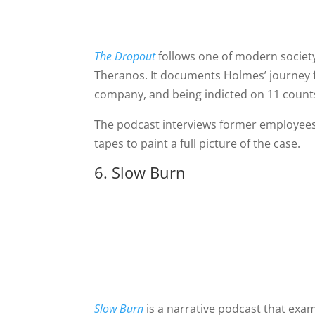
The Dropout
follows one of modern societ
Theranos. It documents Holmes’ journey f
company, and being indicted on 11 counts
The podcast interviews former employees,
tapes to paint a full picture of the case.
6. Slow Burn
Slow Burn
is a narrative podcast that ex