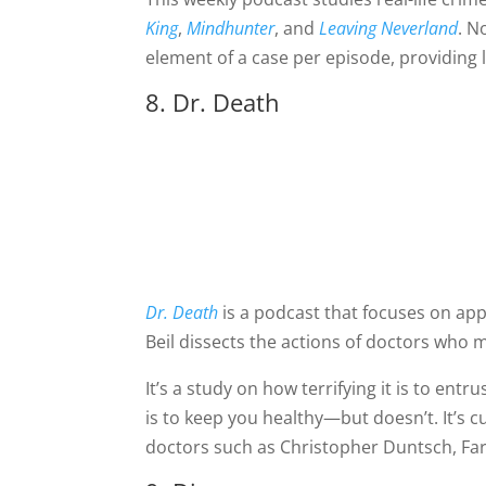
King
,
Mindhunter
, and
Leaving Neverland
. N
element of a case per episode, providing l
8. Dr. Death
Dr. Death
is a podcast that focuses on app
Beil dissects the actions of doctors who ma
It’s a study on how terrifying it is to ent
is to keep you healthy—but doesn’t. It’s c
doctors such as Christopher Duntsch, Far