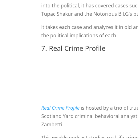
into the political, it has covered cases s
Tupac Shakur and the Notorious B.I.G’s pu
It takes each case and analyzes it in old 
the political implications of each.
7. Real Crime Profile
Real Crime Profile
is hosted by a trio of tr
Scotland Yard criminal behavioral analys
Zambetti.
This weekly podcast studies real-life cri