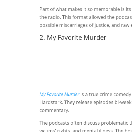
Part of what makes it so memorable is its
the radio. This format allowed the podcas
possible miscarriages of justice, and raw
2. My Favorite Murder
My Favorite Murder
is a true crime comedy
Hardstark. They release episodes bi-weekl
commentary.
The podcasts often discuss problematic t
victims’ rights, and mental illness. The h