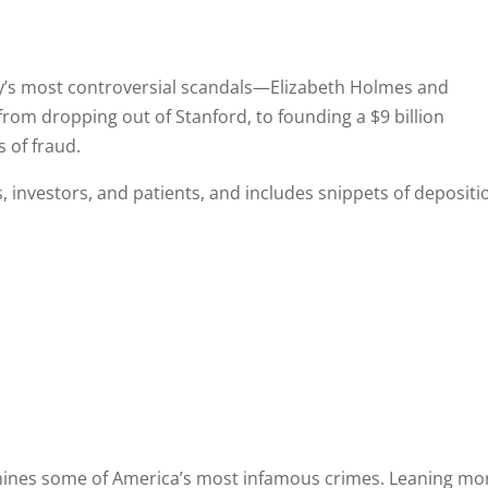
y’s most controversial scandals—Elizabeth Holmes and
rom dropping out of Stanford, to founding a $9 billion
 of fraud.
 investors, and patients, and includes snippets of depositi
amines some of America’s most infamous crimes. Leaning mo