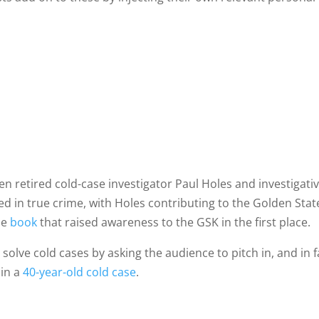
en retired cold-case investigator Paul Holes and investigati
ced in true crime, with Holes contributing to the Golden Stat
the
book
that raised awareness to the GSK in the first place.
solve cold cases by asking the audience to pitch in, and in f
 in a
40-year-old cold case
.