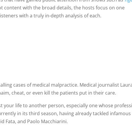
ot content with the broad details, the hosts focus on one
isteners with a truly in-depth analysis of each.
alling cases of medical malpractice. Medical journalist Laur
im, cheat, or even kill the patients put in their care.
rust your life to another person, especially one whose profess
urrently in its third season, having already tackled infamous
id Fata, and Paolo Macchiarini.