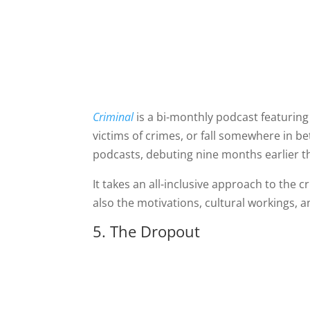
Criminal
is a bi-monthly podcast featurin
victims of crimes, or fall somewhere in be
podcasts, debuting nine months earlier th
It takes an all-inclusive approach to the c
also the motivations, cultural workings, 
5. The Dropout